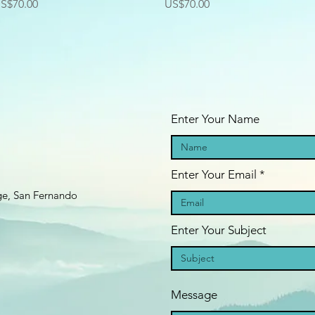
rice
Price
S$70.00
US$70.00
Enter Your Name
Enter Your Email
age, San Fernando
Enter Your Subject
Message