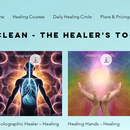
ne
Healing Courses
Daily Healing Circle
Plans & Pricing
clean - The Healer's T
Quick View
Quick View
olographic Healer – Healing
Healing Hands – Healing