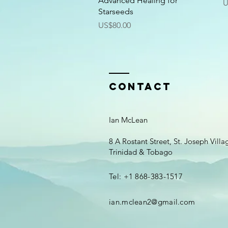
Advanced Healing for
P
U
Starseeds
Price
US$80.00
Contact
Ian McLean
8 A Rostant Street, St. Joseph Vill
Trinidad & Tobago
Tel: +1 868-383-1517
ian.mclean2@gmail.com