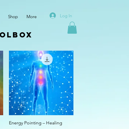
Log In
Shop
More
oolbox
Quick View
Energy Pointing – Healing