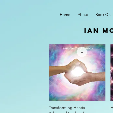
Home
About
Book Onli
ian m
Quick View
Transforming Hands –
H