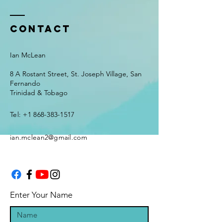
Contact
Ian McLean
8 A Rostant Street, St. Joseph Village, San
Fernando
Trinidad & Tobago
Tel:
+1 868-383-1517
ian.mclean2@gmail.com
Enter Your Name