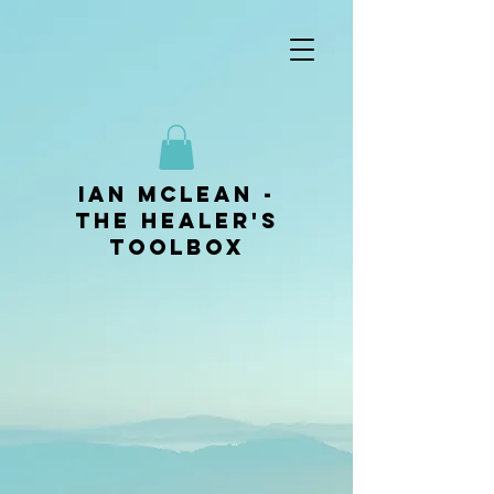
ian mclean -
The Healer's
Toolbox