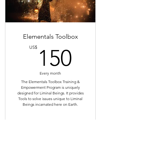
Tools that solve Starseed's Top 20
Issues
Mentorship & Support
Elementals Toolbox
Monthly Subscription
150US
US$
150
Zoom Meeting every Thursday
1:30pm to 3:00pm EST
Every month
90 min Training & Empowerment
Call & Recording
The Elementals Toolbox Training &
Empowerment Program is uniquely
designed for Liminal Beings. It provides
Whatsapp Private Group for
Tools to solve issues unique to Liminal
Support
Beings incarnated here on Earth.
Bonus: Practice Group - Monthly
Zoom Calls
Buy Now
Bonus: Daily Healing Circle for
length of subscription