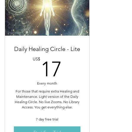
Daily Healing Circle - Lite
17US$
US$
17
Every month
For those that require extra Healing and
Maintenance. Light version of the Daily
Healing Circle. No live Zooms. No Library
Access. You get everything else.
7 day free trial