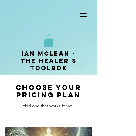
ian mclean -
The Healer's
Toolbox
Choose your
pricing plan
Find one that works for you