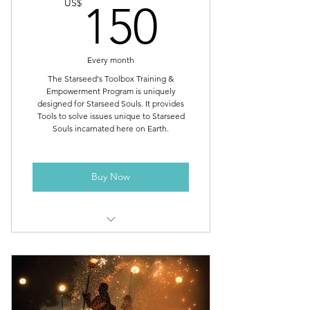
150US
US$
Library of Recorded Weekly Group
150
Healing Meditations
Add Immediate Family Members
Every month
and Pets for Free!
The Starseed's Toolbox Training &
Everyday Protection, Super Water &
Empowerment Program is uniquely
designed for Starseed Souls. It provides
Super Food
Tools to solve issues unique to Starseed
Souls incarnated here on Earth.
Extra Healing, Maintenance & Bulk
Clearing – Top 20 Reasons
Buy Now
Protocols (Commands for Energy
Transformation & Healing)
Broadcast of Star Magic
Frequencies
Starseed's Toolbox training -
Thursdays at 1:30pm EST
Toolbox of 275 Amazing & Unique
High Dimensional Tools