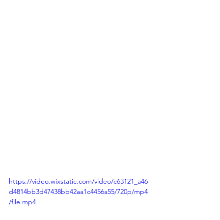
https://video.wixstatic.com/video/c63121_a46
d4814bb3d47438bb42aa1c4456a55/720p/mp4
/file.mp4