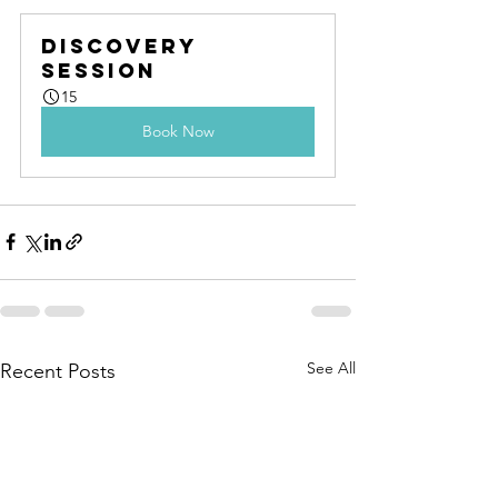
Discovery 
Session
15
Book Now
See All
Recent Posts