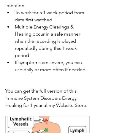
Intention
To work for a 1 week period from 
date first watched
Multiple Energy Clearings & 
Healing occur in a safe manner 
when the recording is played 
repeatedly during this 1 week 
period
If symptoms are severe, you can 
use daily or more often if needed.
You can get the full version of this 
Immune System Disorders Energy 
Healing for 1 year at my Website Store. 