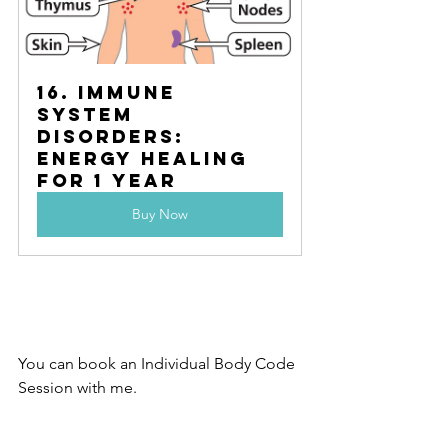
16. Immune 
System 
Disorders:	 
Energy Healing 
for 1 year
Buy Now
You can book an Individual Body Code 
Session with me.