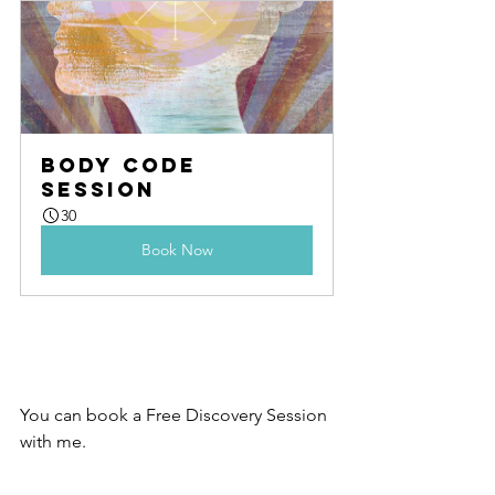
Body Code 
Session
30
Book Now
You can book a Free Discovery Session 
with me.