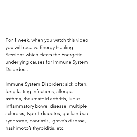
For 1 week, when you watch this video 
you will receive Energy Healing 
Sessions which clears the Energetic 
underlying causes for Immune System 
Disorders.      
Immune System Disorders: sick often, 
long lasting infections, allergies, 
asthma, rheumatoid arthritis, lupus, 
inflammatory bowel disease, multiple 
sclerosis, type 1 diabetes, guillain-bare 
syndrome, psoriasis,  grave’s disease, 
hashimoto’s thyroiditis, etc.