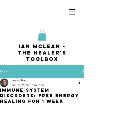
ian mclean -
The Healer's
Toolbox
Post
Ian Mclean
Jan 11, 2022
1 min read
Immune System
Disorders: Free Energy
Healing for 1 week