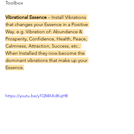
Toolbox
Vibrational Essence
 – Install Vibrations 
that changes your Essence in a Positive 
Way. e.g. Vibration of: Abundance & 
Prosperity, Confidence, Health, Peace, 
Calmness, Attraction, Success, etc.. 
When Installed they now become the 
dominant vibrations that make up your 
Essence.
https://youtu.be/y1QMAXdKqH8