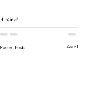
See All
Recent Posts