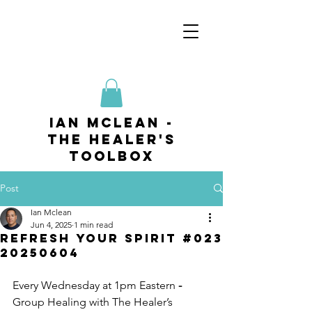
ian mclean -
The Healer's
Toolbox
Post
Ian Mclean
Jun 4, 2025
1 min read
Refresh your Spirit #023
20250604
Every Wednesday at 1pm Eastern
 - 
Group Healing with The Healer’s 