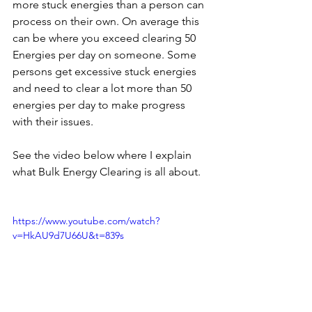
more stuck energies than a person can 
process on their own. On average this 
can be where you exceed clearing 50 
Energies per day on someone. Some 
persons get excessive stuck energies 
and need to clear a lot more than 50 
energies per day to make progress 
with their issues. 
See the video below where I explain 
what Bulk Energy Clearing is all about.
https://www.youtube.com/watch?
v=HkAU9d7U66U&t=839s