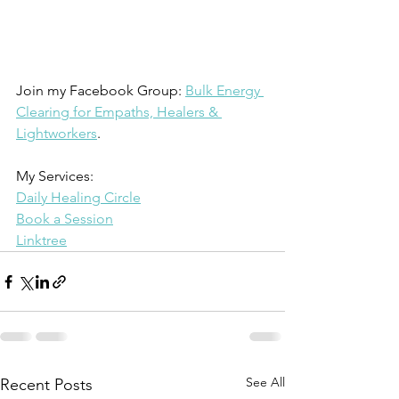
Join my Facebook Group: 
Bulk Energy 
Clearing for Empaths, Healers & 
Lightworkers
.
My Services: 
Daily Healing Circle
Book a Session
Linktree
See All
Recent Posts