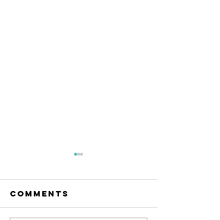
Comments