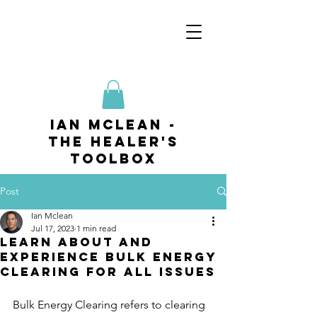
ian mclean -
The Healer's
Toolbox
Post
Ian Mclean
Jul 17, 2023
1 min read
Learn about and
experience Bulk Energy
Clearing for All Issues
Bulk Energy Clearing refers to clearing 