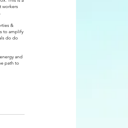
ox. This is a
t workers
.
rties &
ls to amplify
als do do
 energy and
he path to