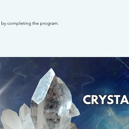
te by completing the program.