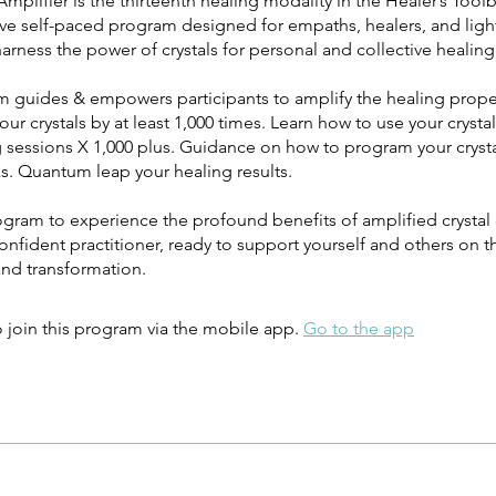
Amplifier is the thirteenth healing modality in the Healer’s Toolb
ive self-paced program designed for empaths, healers, and ligh
arness the power of crystals for personal and collective healing
m guides & empowers participants to amplify the healing prope
 your crystals by at least 1,000 times. Learn how to use your crysta
g sessions X 1,000 plus. Guidance on how to program your cryst
ks. Quantum leap your healing results.
rogram to experience the profound benefits of amplified crystal
fident practitioner, ready to support yourself and others on t
and transformation.
 join this program via the mobile app.
Go to the app