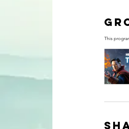
Gr
This progra
Sh