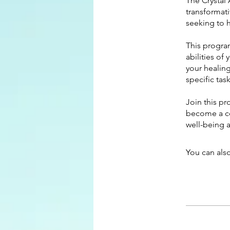
The Crystal 
transformat
seeking to h
This progra
abilities of
your healin
specific tas
Join this p
become a con
well-being 
You can also