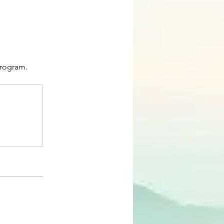
program.