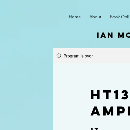
Home
About
Book Onli
ian m
Program is over
HT1
Amp
17
17 Steps