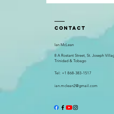
Contact
Ian McLean
8 A Rostant Street, St. Joseph Vill
Trinidad & Tobago
Tel: +1 868-383-1517
ian.mclean2@gmail.com