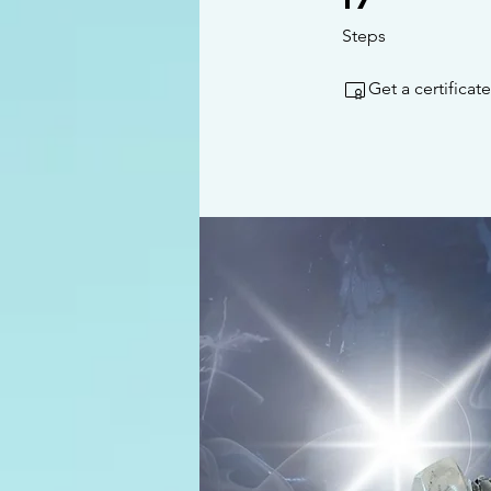
Steps
Get a certifica