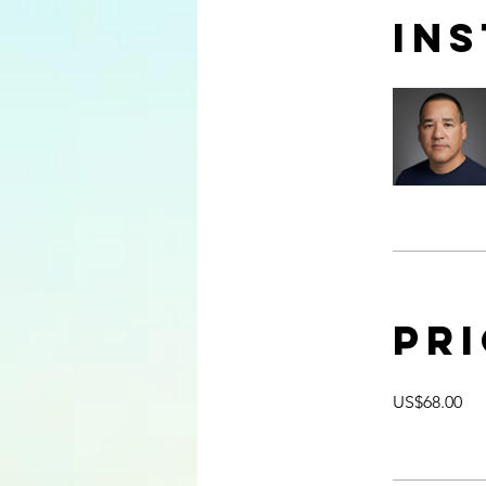
In
Pr
US$68.00