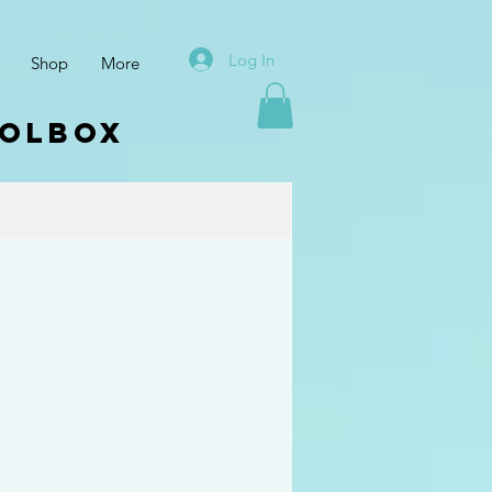
Log In
Shop
More
oolbox