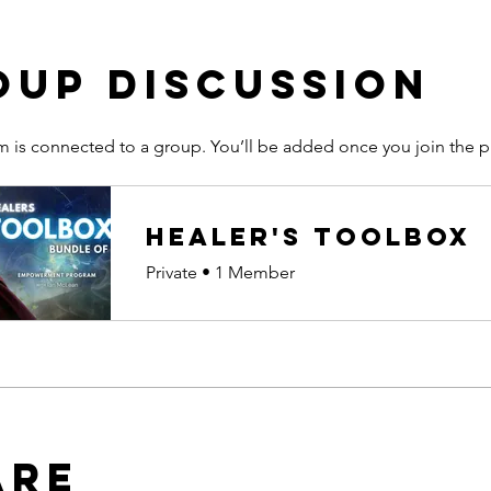
oup Discussion
m is connected to a group. You’ll be added once you join the 
Healer's Toolbox
Private
•
1 Member
are