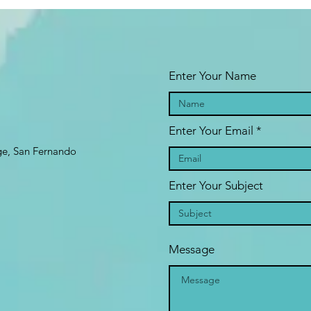
Enter Your Name
Enter Your Email
age, San Fernando
Enter Your Subject
Message