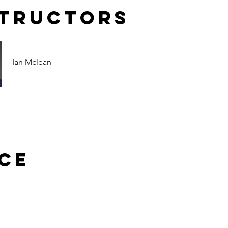
structors
Ian Mclean
ice