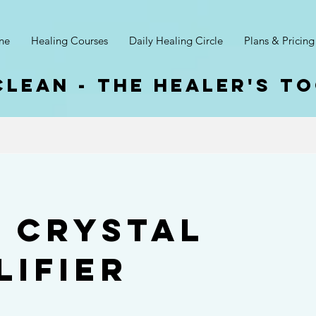
ne
Healing Courses
Daily Healing Circle
Plans & Pricing
clean - The Healer's T
3 Crystal
lifier