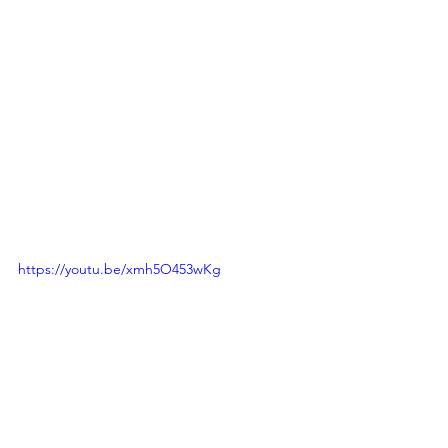
https://youtu.be/xmh5O453wKg