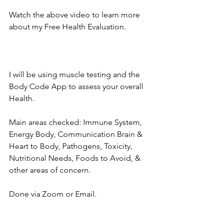
Watch the above video to learn more 
about my Free Health Evaluation.
I will be using muscle testing and the 
Body Code App to assess your overall 
Health.  
Main areas checked: Immune System, 
Energy Body, Communication Brain & 
Heart to Body, Pathogens, Toxicity, 
Nutritional Needs, Foods to Avoid, & 
other areas of concern.  
Done via Zoom or Email.