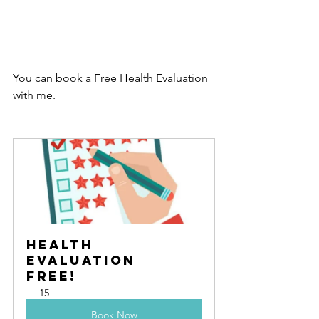
You can book a Free Health Evaluation 
with me.
Health 
Evaluation   
Free!
15
Book Now