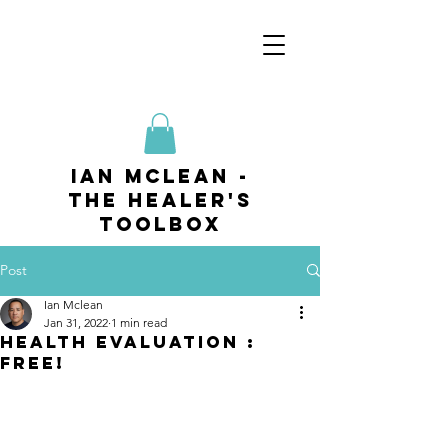
ian mclean -
The Healer's
Toolbox
Post
Ian Mclean
Jan 31, 2022
1 min read
HEALTH EVALUATION :
FREE!