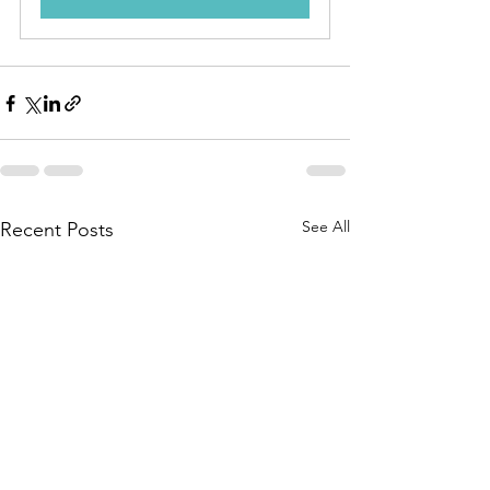
See All
Recent Posts